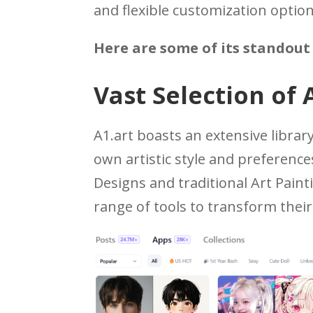
and flexible customization option
Here are some of its standout 
Vast Selection of 
A1.art boasts an extensive library
own artistic style and preferences
Designs and traditional Art Paint
range of tools to transform thei