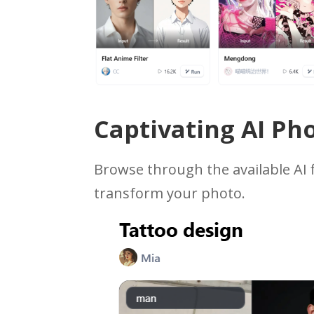
Captivating AI Pho
Browse through the available AI f
transform your photo.