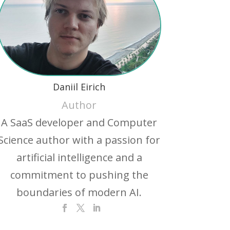
Daniil Eirich
Author
A SaaS developer and Computer
Science author with a passion for
artificial intelligence and a
commitment to pushing the
boundaries of modern AI.