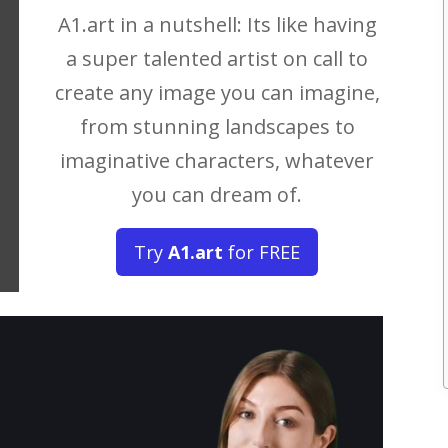
A1.art in a nutshell: Its like having
a super talented artist on call to
create any image you can imagine,
from stunning landscapes to
imaginative characters, whatever
you can dream of.
Try
A1.art
for FREE