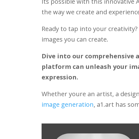
Its possible with this innovative 
the way we create and experience
Ready to tap into your creativity
images you can create.
Dive into our comprehensive a
platform can unleash your ima
expression.
Whether youre an artist, a desig
image generation
, a1.art has so