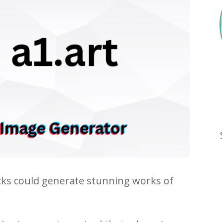
icks could generate stunning works of