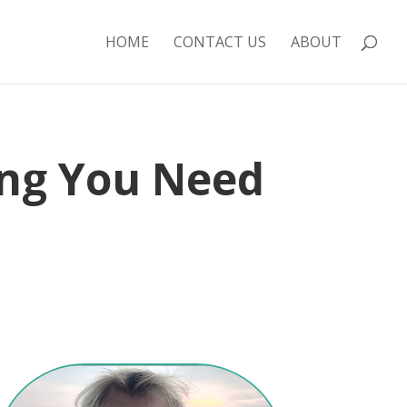
HOME
CONTACT US
ABOUT
ing You Need