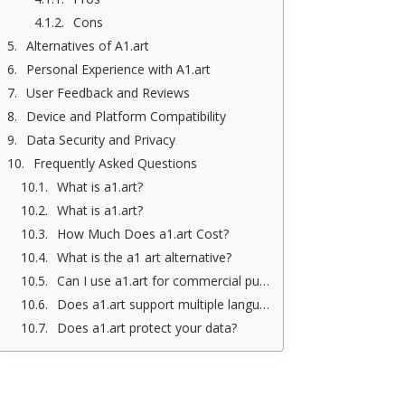
Cons
Alternatives of A1.art
Personal Experience with A1.art
User Feedback and Reviews
Device and Platform Compatibility
Data Security and Privacy
Frequently Asked Questions
What is a1.art?
What is a1.art?
How Much Does a1.art Cost?
What is the a1 art alternative?
Can I use a1.art for commercial purposes?
Does a1.art support multiple languages?
Does a1.art protect your data?