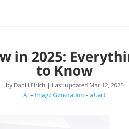
ew in 2025: Everyth
to Know
by
Daniil Eirich
|
Last updated Mar 12, 2025
AI
–
Image Generation
–
a1.art