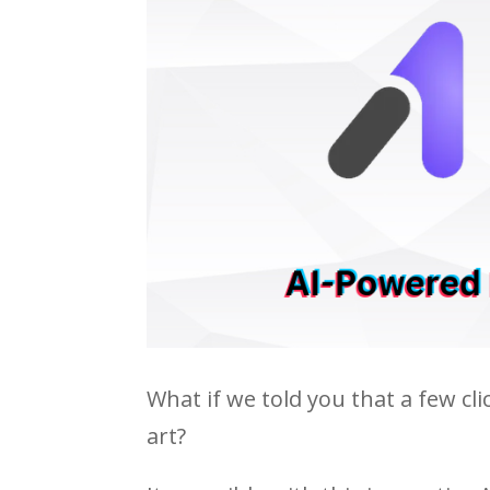
What if we told you that a few cl
art?