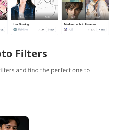
to Filters
ilters and find the perfect one to