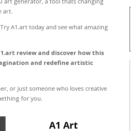
AI art generator, a tool thats changing
 art.
? Try A1.art today and see what amazing
1.art review and discover how this
gination and redefine artistic
ner, or just someone who loves creative
mething for you.
A1 Art