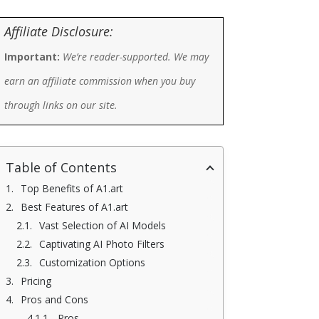
Affiliate Disclosure:
Important:
We’re reader-supported. We may
earn an affiliate commission when you buy
through links on our site.
Table of Contents
Top Benefits of A1.art
Best Features of A1.art
Vast Selection of AI Models
Captivating AI Photo Filters
Customization Options
Pricing
Pros and Cons
Pros