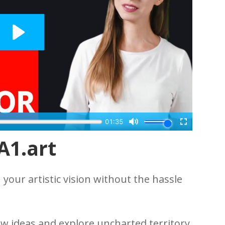
A1.art
your artistic vision without the hassle
w ideas and explore uncharted territory