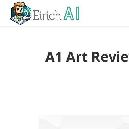
A1 Art Revi