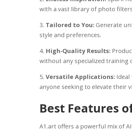
with a vast library of photo filte
3.
Tailored to You:
Generate uni
style and preferences.
4.
High-Quality Results:
Produce
without any specialized training 
5.
Versatile Applications:
Ideal 
anyone seeking to elevate their v
Best Features of
A1.art offers a powerful mix of AI