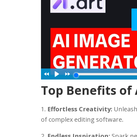
Top Benefits of 
1.
Effortless Creativity:
Unleash 
of complex editing software.
2.
Endless Inspiration:
Spark ne