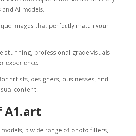
rs and AI models.
que images that perfectly match your
 stunning, professional-grade visuals
or experience.
for artists, designers, businesses, and
isual content.
 A1.art
 models, a wide range of photo filters,