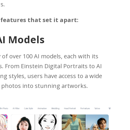
s.
features that set it apart:
AI Models
 of over 100 AI models, each with its
. From Einstein Digital Portraits to AI
ing styles, users have access to a wide
r photos into stunning artworks.